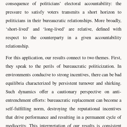
consequence of politicians’ electoral accountability: the
pressure to satisfy voters transmits a short horizon to
politicians in their bureaucratic relationships. More broadly,
‘short-lived’ and ‘long-lived’ are relative, defined with
respect to the counterparty in a given accountability
relationship.
For this application, our results connect to two themes. First,
they speak to the perils of bureaucratic politicization. In
environments conducive to strong incentives, there can be bad
equilibria characterized by persistent turnover and shirking.
Such dynamics offer a cautionary perspective on anti-
entrenchment efforts: bureaucratic replacement can become a
self-fulfilling norm, destroying the reputational incentives
that drive performance and resulting in a permanent cycle of
mediocrity. This interpretation of our results is consistent