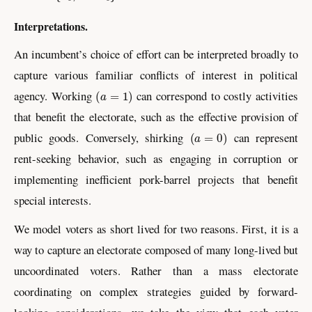
Interpretations.
An incumbent’s choice of effort can be interpreted broadly to
capture various familiar conflicts of interest in political
(
a
=
1
)
agency. Working
can correspond to costly activities
that benefit the electorate, such as the effective provision of
(
a
=
0
)
public goods. Conversely, shirking
can represent
rent-seeking behavior, such as engaging in corruption or
implementing inefficient pork-barrel projects that benefit
special interests.
We model voters as short lived for two reasons. First, it is a
way to capture an electorate composed of many long-lived but
uncoordinated voters. Rather than a mass electorate
coordinating on complex strategies guided by forward-