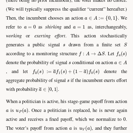
(We will typically suppress the qualifier “current” hereafter.)
a
∈
A
:=
{
0
,
1
}
Then, the incumbent chooses an action
. We
a
=
0
a
=
1
refer to
as
shirking
and
as, interchangeably,
working
or
exerting effort
. This action stochastically
s
S
generates a public signal
drawn from a finite set
f
:
A
→
Δ
S
f
a
(
s
)
according to a monitoring structure
. Let
s
a
∈
A
denote the probability of signal
conditional on action
f
a
~
(
s
)
:=
a
~
f
1
(
s
)
+
(
1
−
a
~
)
f
0
(
s
)
, and let
denote the
s
aggregate probability of signal
if the incumbent exerts effort
a
~
∈
[
0
,
1
]
with probability
.
When a politician is active, his stage-game payoff from action
a
u
P
(
a
)
is
. Once a politician is replaced, he is never again
0
active and receives a fixed payoff, which we normalize to
.
a
u
V
(
a
)
The voter’s payoff from action
is
, and they further