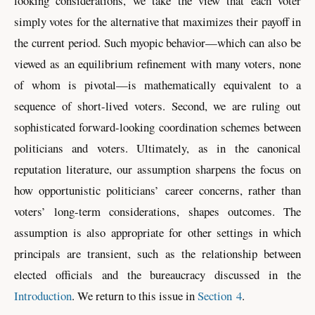
looking considerations, we take the view that each voter
simply votes for the alternative that maximizes their payoff in
the current period. Such myopic behavior—which can also be
viewed as an equilibrium refinement with many voters, none
of whom is pivotal—is mathematically equivalent to a
sequence of short-lived voters. Second, we are ruling out
sophisticated forward-looking coordination schemes between
politicians and voters. Ultimately, as in the canonical
reputation literature, our assumption sharpens the focus on
how opportunistic politicians’ career concerns, rather than
voters’ long-term considerations, shapes outcomes. The
assumption is also appropriate for other settings in which
principals are transient, such as the relationship between
elected officials and the bureaucracy discussed in the
Introduction
. We return to this issue in
Section 4
.