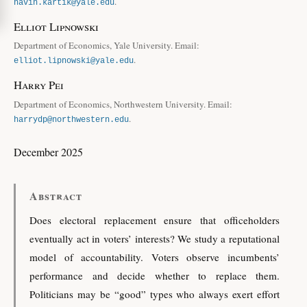
.
navin.kartik@yale.edu
Elliot Lipnowski
Department of Economics, Yale University. Email:
.
elliot.lipnowski@yale.edu
Harry Pei
Department of Economics, Northwestern University. Email:
.
harrydp@northwestern.edu
December 2025
Abstract
Does electoral replacement ensure that officeholders
eventually act in voters’ interests? We study a reputational
model of accountability. Voters observe incumbents’
performance and decide whether to replace them.
Politicians may be “good” types who always exert effort