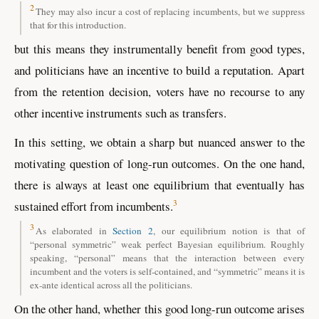
2
They may also incur a cost of replacing incumbents, but we suppress
that for this introduction.
but this means they instrumentally benefit from good types,
and politicians have an incentive to build a reputation. Apart
from the retention decision, voters have no recourse to any
other incentive instruments such as transfers.
In this setting, we obtain a sharp but nuanced answer to the
motivating question of long-run outcomes. On the one hand,
there is always at least one equilibrium that eventually has
3
sustained effort from incumbents.
3
As elaborated in
Section 2
, our equilibrium notion is that of
“personal symmetric” weak perfect Bayesian equilibrium. Roughly
speaking, “personal” means that the interaction between every
incumbent and the voters is self-contained, and “symmetric” means it is
ex-ante identical across all the politicians.
On the other hand, whether this good long-run outcome arises