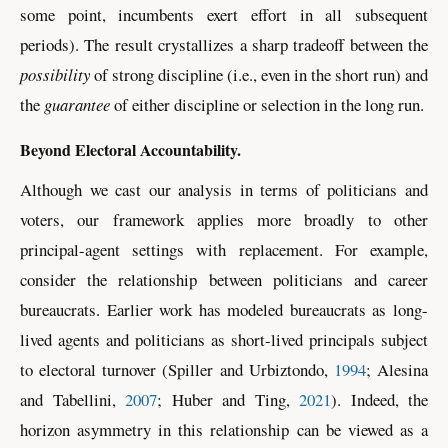
some point, incumbents exert effort in all subsequent
periods). The result crystallizes a sharp tradeoff between the
possibility
of strong discipline (i.e., even in the short run) and
the
guarantee
of either discipline or selection in the long run.
Beyond Electoral Accountability.
Although
we cast our analysis in terms of politicians and
voters, our framework applies more broadly to other
principal-agent settings with replacement. For example,
consider the relationship between politicians and career
bureaucrats. Earlier work has modeled bureaucrats as long-
lived agents and politicians as short-lived principals subject
to electoral turnover
(Spiller and Urbiztondo,
1994
; Alesina
and Tabellini,
2007
; Huber and Ting,
2021
)
. Indeed, the
horizon asymmetry in this relationship can be viewed as a