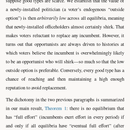
suppose good types are scarce. We establish that the value of
a newly-installed politician (a voter’s endogenous “outside
option”) is then
arbitrarily low
across all equilibria, meaning
that newly-installed officeholders almost certainly shirk. That
makes voters reluctant to replace any incumbent. However, it
turns out that opportunists are always driven to histories at
which voters believe the incumbent is overwhelmingly likely
to be an opportunist who will shirk—so much so that the low
outside option is preferable. Conversely, every good type has a
chance of reaching and then maintaining a high enough
reputation to avoid replacement.
The dichotomy in the two previous paragraphs is summarized
in our main result,
Theorem 1
: there is no equilibrium that
has “full effort” (incumbents exert effort in every period) if
and only if all equilibria have “eventual full effort” (after