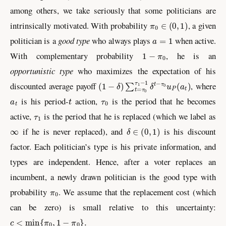
among others, we take seriously that some politicians are
π
0
∈
(
0
,
1
)
intrinsically motivated. With probability
, a given
a
=
1
politician is a
good type
who always plays
when active.
1
−
π
0
With complementary probability
, he is an
opportunistic type
who maximizes the expectation of his
(
1
−
δ
)
∑
t
=
τ
0
τ
1
−
1
δ
t
−
τ
0
u
P
(
a
t
)
discounted average payoff
, where
a
t
t
τ
0
is his period-
action,
is the period that he becomes
τ
1
active,
is the period that he is replaced (which we label as
∞
δ
∈
(
0
,
1
)
if he is never replaced), and
is his discount
factor. Each politician’s type is his private information, and
types are independent. Hence, after a voter replaces an
incumbent, a newly drawn politician is the good type with
π
0
probability
. We assume that the replacement cost (which
can be zero) is small relative to this uncertainty:
c
<
min
{
π
0
,
1
−
π
0
}
.