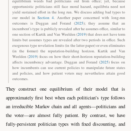
equilibrium weeds bad politicians out from office; yet, because
opportunistic politicians still face moral hazard, equilibria need not
yield sustained effort in the long run. We discuss adding bad types to
our model in
Section 4
. Another paper concerned with long-run
outcomes is
Duggan and Forand (
2025
)
; they assume that an
incumbent’s type is publicly revealed after he assumes office, similar to
one section of
Kartik and Van Weelden (
2019
)
that does not have term
limits but assumes types are revealed after two periods in office. Such
exogenous type revelation limits (in the latter paper) or even eliminates
(in the former) the reputation-building horizon.
Kartik and Van
Weelden (
2019
)
focus on how their short-horizon reputation-building
affects incumbency advantage.
Duggan and Forand (
2025
)
focus on
how incumbents can use current policies to manipulate future states
and policies, and how patient voters may nevertheless attain good
outcomes.
They construct one equilibrium of their model that is
approximately first best when each politician’s type follows
an irreducible Markov chain and all agents—politicians and
the voter—are almost fully patient. By contrast, we have
fully-persistent politician types with fixed discounting, and