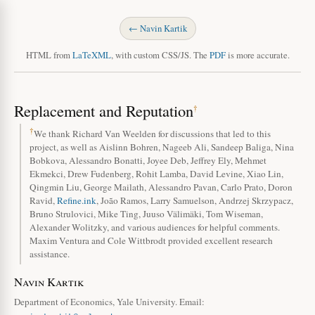
← Navin Kartik
HTML from
LaTeXML
, with custom CSS/JS. The
PDF
is more accurate.
Replacement and Reputation
†
†
We thank Richard Van Weelden for discussions that led to this
project, as well as Aislinn Bohren, Nageeb Ali, Sandeep Baliga, Nina
Bobkova, Alessandro Bonatti, Joyee Deb, Jeffrey Ely, Mehmet
Ekmekci, Drew Fudenberg, Rohit Lamba, David Levine, Xiao Lin,
Qingmin Liu, George Mailath, Alessandro Pavan, Carlo Prato, Doron
Ravid,
Refine.ink
, João Ramos, Larry Samuelson, Andrzej Skrzypacz,
Bruno Strulovici, Mike Ting, Juuso Välimäki, Tom Wiseman,
Alexander Wolitzky, and various audiences for helpful comments.
Maxim Ventura and Cole Wittbrodt provided excellent research
assistance.
Navin Kartik
Department of Economics, Yale University. Email: