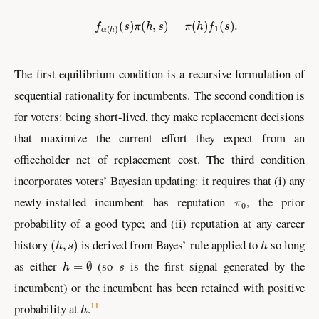
f
α
(
h
)
(
s
)
π
(
h
,
s
)
=
π
(
h
)
f
1
(
s
)
.
The first equilibrium condition is a recursive formulation of
sequential rationality for incumbents. The second condition is
for voters: being short-lived, they make replacement decisions
that maximize the current effort they expect from an
officeholder net of replacement cost. The third condition
incorporates voters’ Bayesian updating: it requires that (i) any
π
0
newly-installed incumbent has reputation
, the prior
probability of a good type; and (ii) reputation at any career
(
h
,
s
)
h
history
is derived from Bayes’ rule applied to
so long
h
=
∅
s
as either
(so
is the first signal generated by the
incumbent) or the incumbent has been retained with positive
h
11
probability at
.