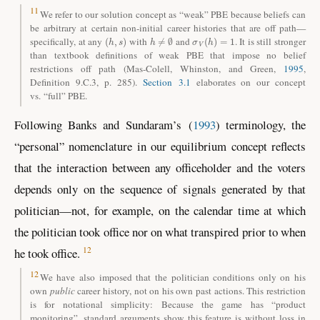
11
We refer to our solution concept as “weak” PBE because beliefs can
be arbitrary at certain non-initial career histories that are off path—
(
h
,
s
)
h
≠
∅
σ
V
(
h
)
=
1
specifically, at any
with
and
. It is still stronger
than textbook definitions of weak PBE that impose no belief
restrictions off path
(Mas-Colell, Whinston, and Green
,
1995
,
Definition 9.C.3, p. 285)
.
Section 3.1
elaborates on our concept
vs. “full” PBE.
Following
Banks and Sundaram
’s
(
1993
)
terminology, the
“personal” nomenclature in our equilibrium concept reflects
that the interaction between any officeholder and the voters
depends only on the sequence of signals generated by that
politician—not, for example, on the calendar time at which
the politician took office nor on what transpired prior to when
12
he took office.
12
We have also imposed that the politician conditions only on his
own
public
career history, not on his own past actions. This restriction
is for notational simplicity: Because the game has “product
monitoring”, standard arguments show this feature is without loss in