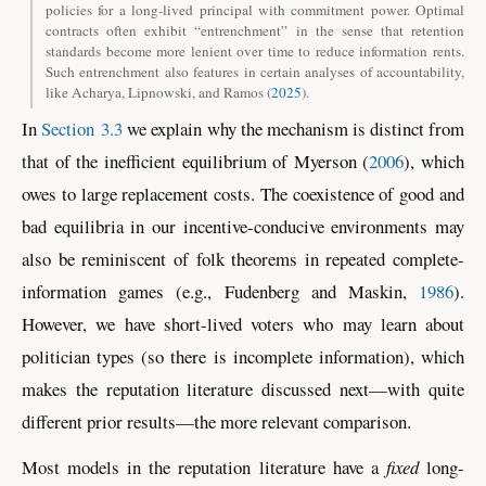
policies for a long-lived principal with commitment power. Optimal
contracts often exhibit “entrenchment” in the sense that retention
standards become more lenient over time to reduce information rents.
Such entrenchment also features in certain analyses of accountability,
like
Acharya, Lipnowski, and Ramos (
2025
)
.
In
Section 3.3
we explain why the mechanism is distinct from
that of the inefficient equilibrium of
Myerson (
2006
)
, which
owes to large replacement costs. The coexistence of good and
bad equilibria in our incentive-conducive environments may
also be reminiscent of folk theorems in repeated complete-
information games
(e.g., Fudenberg and Maskin,
1986
)
.
However, we have short-lived voters who may learn about
politician types (so there is incomplete information), which
makes the reputation literature discussed next—with quite
different prior results—the more relevant comparison.
Most models in the reputation literature have a
fixed
long-