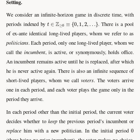
Setting.
We consider an infinite-horizon game in discrete time, with
t
∈
ℤ
≥
0
≡
{
0
,
1
,
2
,
…
}
periods indexed by
. There is a pool
of ex-ante identical long-lived players, whom we refer to as
politicians
. Each period, only one long-lived player, whom we
call the
incumbent
, is active, or synonymously, holds office.
An incumbent remains active until he is replaced, after which
he is never active again. There is also an infinite sequence of
short-lived players, whom we call
voters
. The voters arrive
one in each period, and each voter plays the game only in the
period they arrive.
In each period other than the initial period, the current voter
decides whether to
keep
the previous period’s incumbent or
0
replace
him with a new politician. In the initial period
(there being no prior incumbent), the voter makes no choice.