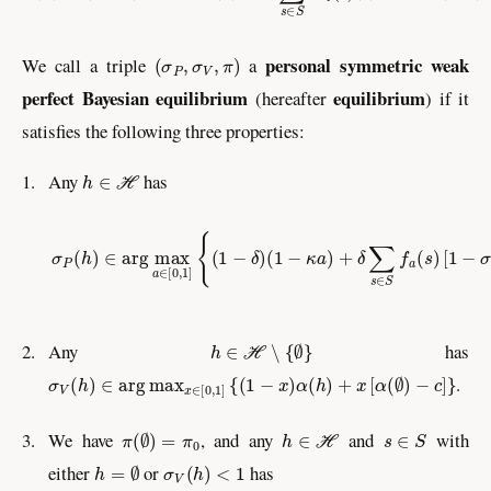
(
σ
P
,
σ
V
,
π
)
personal symmetric weak
We call a triple
a
perfect Bayesian equilibrium
equilibrium
(hereafter
) if it
satisfies the following three properties:
h
∈
ℋ
1.
Any
has
σ
P
(
h
)
∈
arg
max
a
∈
[
0
,
1
]
{
(
1
−
δ
)
(
1
−
κ
a
)
+
δ
∑
s
∈
S
f
a
(
s
)
[
1
−
h
∈
ℋ
∖
{
∅
}
2.
Any
has
σ
V
(
h
)
∈
arg
max
x
∈
[
0
,
1
]
{
(
1
−
x
)
α
(
h
)
+
x
[
α
(
∅
)
−
c
]
}
.
π
(
∅
)
=
π
0
h
∈
ℋ
s
∈
S
3.
We have
, and any
and
with
h
=
∅
σ
V
(
h
)
<
1
either
or
has