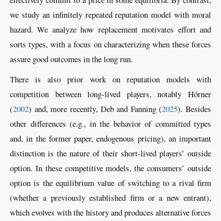
we study an infinitely repeated reputation model with moral
hazard. We analyze how replacement motivates effort and
sorts types, with a focus on characterizing when these forces
assure good outcomes in the long run.
There is also prior work on reputation models with
competition between long-lived players, notably
Hörner
(
2002
)
and, more recently,
Deb and Fanning (
2025
)
. Besides
other differences (e.g., in the behavior of committed types
and, in the former paper, endogenous pricing), an important
distinction is the nature of their short-lived players’ outside
option. In these competitive models, the consumers’ outside
option is the equilibrium value of switching to a rival firm
(whether a previously established firm or a new entrant),
which evolves with the history and produces alternative forces