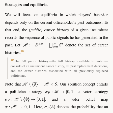
Strategies and equilibria.
We will focus on equilibria in which players’ behavior
depends only on the current officeholder’s past outcomes. To
that end, the
(public) career history
of a given incumbent
records the sequence of public signals he has generated in the
ℋ
:=
S
<
∞
=
⨆
t
=
0
∞
S
t
past. Let
denote the set of career
10
histories.
10
The full public history—the full history available to voters—
consists of an incumbent career history, all past replacement decisions,
and the career histories associated with all previously replaced
politicians.
ℋ
∖
{
∅
}
=
ℋ
×
S
Note that
. Our solution concept entails
σ
P
:
ℋ
→
[
0
,
1
]
a politician strategy
, a voter strategy
σ
V
:
ℋ
∖
{
∅
}
→
[
0
,
1
]
, and a voter belief map
π
:
ℋ
→
[
0
,
1
]
σ
P
(
h
)
. Here,
denotes the probability that an
h