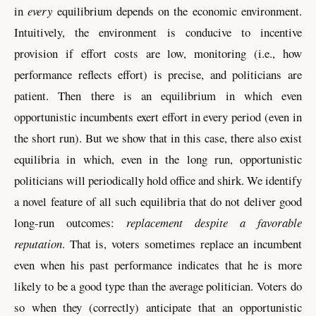
in
every
equilibrium depends on the economic environment.
Intuitively, the environment is conducive to incentive
provision if effort costs are low, monitoring (i.e., how
performance reflects effort) is precise, and politicians are
patient. Then there is an equilibrium in which even
opportunistic incumbents exert effort in every period (even in
the short run). But we show that in this case, there also exist
equilibria in which, even in the long run, opportunistic
politicians will periodically hold office and shirk. We identify
a novel feature of all such equilibria that do not deliver good
long-run outcomes:
replacement despite a favorable
reputation
. That is, voters sometimes replace an incumbent
even when his past performance indicates that he is more
likely to be a good type than the average politician. Voters do
so when they (correctly) anticipate that an opportunistic