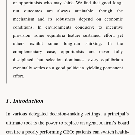
or opportunists who may shirk. We find that good long-
run outcomes are always attainable, though the
mechanism and its robustness depend on economic
conditions. In environments conducive to incentive
provision, some equilibria feature sustained effort, yet
others exhibit some long-run shirking. In the
complementary case, opportunists are never fully
disciplined, but selection dominates: every equilibrium
eventually settles on a good politician, yielding permanent
effort.
1
Introduction
In various delegated decision-making settings, a principal’s
ultimate tool is the power to replace an agent. A firm’s board
can fire a poorly performing CEO; patients can switch health-