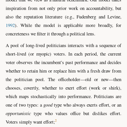
inspiration from not only prior work on accountability, but
also the reputation literature
(e.g., Fudenberg and Levine,
1992
)
. While the model is applicable more broadly, for
concreteness we filter it through a political lens.
A pool of long-lived politicians interacts with a sequence of
short-lived (or myopic) voters. In each period, the current
voter observes the incumbent’s past performance and decides
whether to retain him or replace him with a fresh draw from
the politician pool. The officeholder—old or new—then
chooses, covertly, whether to exert effort (work or shirk),
which maps stochastically into performance. Politicians are
one of two types: a
good
type who always exerts effort, or an
opportunistic
type who values office but dislikes effort.
2
Voters simply want effort;