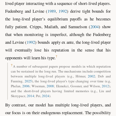
lived player interacting with a sequence of short-lived players.
Fudenberg and Levine (
1989
,
1992
)
derive tight bounds for
the long-lived player’s equilibrium payoffs as he becomes
fully patient.
Cripps, Mailath, and Samuelson (
2004
)
show
that when monitoring is imperfect, although the
Fudenberg
and Levine (
1992
)
bounds apply ex ante, the long-lived player
will eventually lose his reputation in the sense that his
7
opponents will learn his type.
7
A number of subsequent papers propose models in which reputation
can be sustained in the long run. The mechanisms include competition
between multiple long-lived players
(e.g., Hörner,
2002
; Deb and
Fanning,
2025
)
, the long-lived player’s type changing over time
(e.g,
Phelan,
2006
; Wiseman,
2008
; Ekmekci, Gossner, and Wilson,
2012
)
,
and the short-lived players having limited memories
(e.g., Liu and
Skrzypacz,
2014
; Pei,
2024
)
.
By contrast, our model has multiple long-lived players, and
our focus is on their endogenous replacement. The possibility