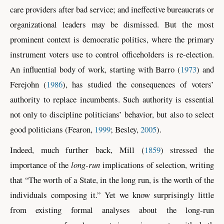
care providers after bad service; and ineffective bureaucrats or
organizational leaders may be dismissed. But the most
prominent context is democratic politics, where the primary
instrument voters use to control officeholders is re-election.
An influential body of work, starting with
Barro (
1973
)
and
Ferejohn (
1986
)
, has studied the consequences of voters’
authority to replace incumbents. Such authority is essential
not only to discipline politicians’ behavior, but also to select
good politicians
(Fearon,
1999
; Besley,
2005
)
.
Indeed, much further back,
Mill (
1859
)
stressed the
importance of the
long-run
implications of selection, writing
that “The worth of a State, in the long run, is the worth of the
individuals composing it.” Yet we know surprisingly little
from existing formal analyses about the long-run