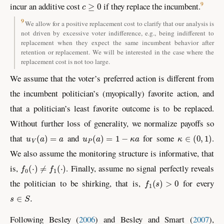
c
≥
0
9
incur an additive cost
if they replace the incumbent.
9
We allow for a positive replacement cost to clarify that our analysis is
not driven by excessive voter indifference, e.g., being indifferent to
replacement when they expect the same incumbent behavior after
retention or replacement. We will be interested in the case where the
replacement cost is not too large.
We assume that the voter’s preferred action is different from
the incumbent politician’s (myopically) favorite action, and
that a politician’s least favorite outcome is to be replaced.
Without further loss of generality, we normalize payoffs so
u
V
(
a
)
=
a
u
P
(
a
)
=
1
−
κ
a
κ
∈
(
0
,
1
)
that
and
for some
.
We also assume the monitoring structure is informative, that
f
0
(
⋅
)
≠
f
1
(
⋅
)
is,
. Finally, assume no signal perfectly reveals
f
1
(
s
)
>
0
the politician to be shirking, that is,
for every
s
∈
S
.
Following
Besley (
2006
)
and
Besley and Smart (
2007
)
,