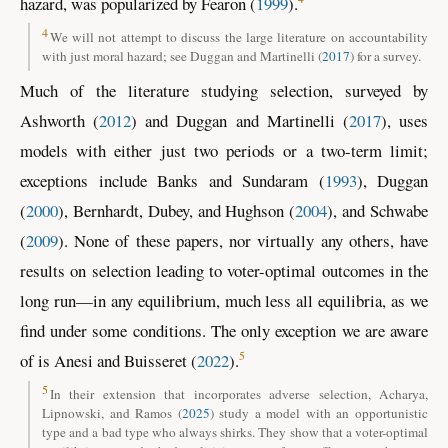
hazard, was popularized by
Fearon (
1999
)
.
4
We will not attempt to discuss the large literature on accountability
with just moral hazard; see
Duggan and Martinelli (
2017
)
for a survey.
Much of the literature studying selection, surveyed by
Ashworth (
2012
)
and
Duggan and Martinelli (
2017
)
, uses
models with either just two periods or a two-term limit;
exceptions include
Banks and Sundaram (
1993
)
,
Duggan
(
2000
)
,
Bernhardt, Dubey, and Hughson
(
2004
)
, and
Schwabe
(
2009
)
. None of these papers, nor virtually any others, have
results on selection leading to voter-optimal outcomes in the
long run—in any equilibrium, much less all equilibria, as we
find under some conditions. The only exception we are aware
5
of is
Anesi and Buisseret (
2022
)
.
5
In their extension that incorporates adverse selection,
Acharya,
Lipnowski, and Ramos
(
2025
)
study a model with an opportunistic
type and a bad type who always shirks. They show that a voter-optimal