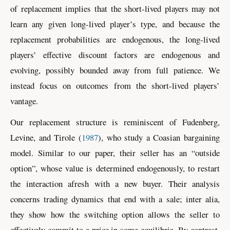
of replacement implies that the short-lived players may not
learn any given long-lived player’s type, and because the
replacement probabilities are endogenous, the long-lived
players’ effective discount factors are endogenous and
evolving, possibly bounded away from full patience. We
instead focus on outcomes from the short-lived players’
vantage.
Our replacement structure is reminiscent of
Fudenberg,
Levine, and Tirole
(
1987
)
, who study a Coasian bargaining
model. Similar to our paper, their seller has an “outside
option”, whose value is determined endogenously, to restart
the interaction afresh with a new buyer. Their analysis
concerns trading dynamics that end with a sale; inter alia,
they show how the switching option allows the seller to
effectively commit to a price in some equilibria. By contrast,