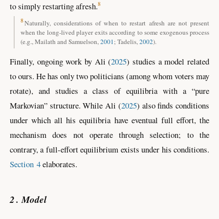
8
to simply restarting afresh.
8
Naturally, considerations of when to restart afresh are not present
when the long-lived player exits according to some exogenous process
(e.g., Mailath and Samuelson,
2001
; Tadelis,
2002
)
.
Finally, ongoing work by
Ali (
2025
)
studies a model related
to ours. He has only two politicians (among whom voters may
rotate), and studies a class of equilibria with a “pure
Markovian” structure. While
Ali (
2025
)
also finds conditions
under which all his equilibria have eventual full effort, the
mechanism does not operate through selection; to the
contrary, a full-effort equilibrium exists under his conditions.
Section 4
elaborates.
2
Model