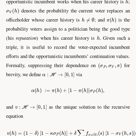
opportunistic incumbent works when his career history is
;
σ
V
(
h
)
denotes the probability the current voter replaces an
h
≠
∅
π
(
h
)
officeholder whose career history is
; and
is the
probability voters assign to a politician being the good type
h
(his
reputation
) when his career history is
. Given such a
triple, it is useful to record the voter-expected incumbent
efforts and the opportunistic incumbents’ continuation values.
(
σ
P
,
σ
V
,
π
)
Formally, suppressing their dependence on
for
α
:
ℋ
→
[
0
,
1
]
brevity, we define
via
α
(
h
)
:=
π
(
h
)
+
[
1
−
π
(
h
)
]
σ
P
(
h
)
,
v
:
ℋ
→
[
0
,
1
]
and
as the unique solution to the recursive
equation
v
(
h
)
=
(
1
−
δ
)
[
1
−
κ
σ
P
(
h
)
]
+
δ
∑
s
∈
S
f
σ
P
(
h
)
(
s
)
[
1
−
σ
V
(
h
,
s
)
]
v