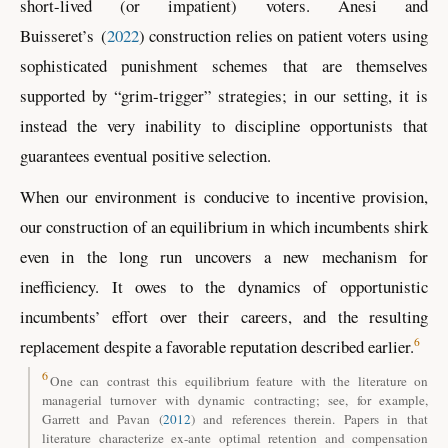
short-lived (or impatient) voters.
Anesi and
Buisseret
’s
(
2022
)
construction relies on patient voters using
sophisticated punishment schemes that are themselves
supported by “grim-trigger” strategies; in our setting, it is
instead the very inability to discipline opportunists that
guarantees eventual positive selection.
When our environment is conducive to incentive provision,
our construction of an equilibrium in which incumbents shirk
even in the long run uncovers a new mechanism for
inefficiency. It owes to the dynamics of opportunistic
incumbents’ effort over their careers, and the resulting
6
replacement despite a favorable reputation described earlier.
6
One can contrast this equilibrium feature with the literature on
managerial turnover with dynamic contracting; see, for example,
Garrett and Pavan (
2012
)
and references therein. Papers in that
literature characterize ex-ante optimal retention and compensation