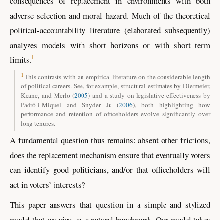
consequences of replacement in environments with both
adverse selection and moral hazard. Much of the theoretical
political-accountability literature (elaborated subsequently)
analyzes models with short horizons or with short term
1
limits.
1
This contrasts with an empirical literature on the considerable length
of political careers. See, for example, structural estimates by
Diermeier,
Keane, and Merlo
(
2005
)
and a study on legislative effectiveness by
Padró-i-Miquel and Snyder Jr. (
2006
)
, both highlighting how
performance and retention of officeholders evolve significantly over
long tenures.
A fundamental question thus remains: absent other frictions,
does the replacement mechanism ensure that eventually voters
can identify good politicians, and/or that officeholders will
act in voters’ interests?
This paper answers that question in a simple and stylized
model that we view as a natural benchmark. Our model takes