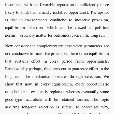
incumbent with the favorable reputation is sufficiently more
likely to shirk than a newly-installed opportunist. The upshot
is that in environments conducive to incentive provision,
equilibrium selection—which can be viewed as political
norms—crucially matter for outcomes, even in the long run.
Now consider the complementary case when parameters are
not conducive to incentive provision: there is no equilibrium
that sustains effort in every period from opportunists.
Paradoxically perhaps, this turns out to guarantee effort in the
long run. The mechanism operates through selection. We
show that now, in every equilibrium, every opportunistic
officeholder is eventually replaced, whereas eventually some
good-type incumbent will be retained forever. The logic
assuring long-run selection is subtle. To appreciate why,