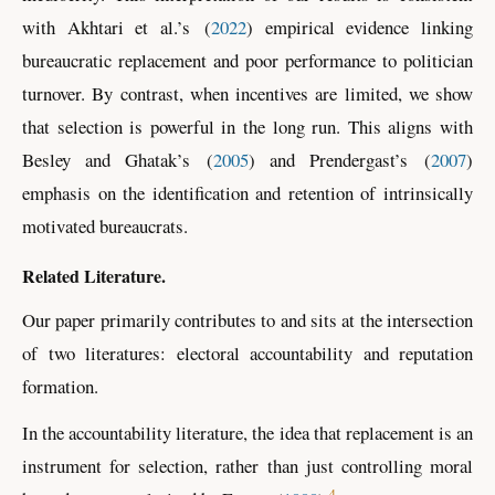
with
Akhtari
et al.
’s
(
2022
)
empirical evidence linking
bureaucratic replacement and poor performance to politician
turnover. By contrast, when incentives are limited, we show
that selection is powerful in the long run. This aligns with
Besley and Ghatak
’s
(
2005
)
and
Prendergast
’s
(
2007
)
emphasis on the identification and retention of intrinsically
motivated bureaucrats.
Related Literature.
Our paper primarily contributes to and sits at the intersection
of two literatures: electoral accountability and reputation
formation.
In the accountability literature, the idea that replacement is an
instrument for selection, rather than just controlling moral
4